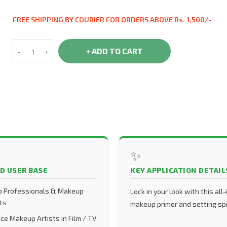
FREE SHIPPING BY COURIER FOR ORDERS ABOVE Rs. 1,500/-
+ ADD TO CART
-
+
✨
D USER BASE
KEY APPLICATION DETAIL
 Professionals & Makeup
Lock in your look with this all
ts
makeup primer and setting sp
ce Makeup Artists in Film / TV