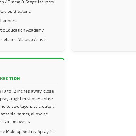
on / Drama & Stage Industry
Studios & Salons
 Parlours
tic Education Academy
Freelance Makeup Artists
IRECTION
e 10 to 12 inches away, close
ray a light mist over entire
one to two layers to create a
eathable barrier, allowing
 dry in between.
se Makeup Setting Spray for