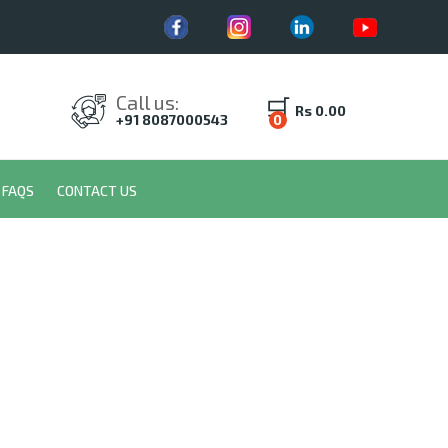
Call us:
Rs 0.00
+91 8087000543
0
FAQS
CONTACT US