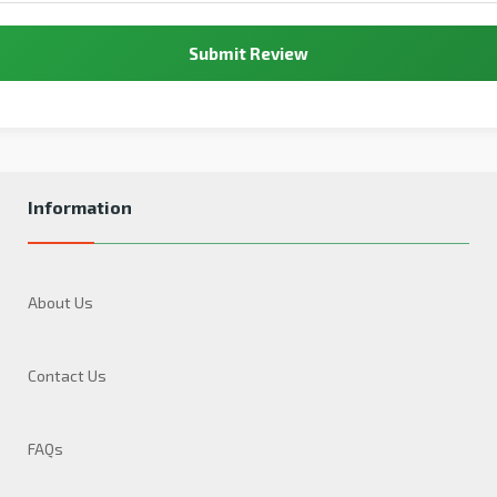
Submit Review
Information
About Us
Contact Us
FAQs