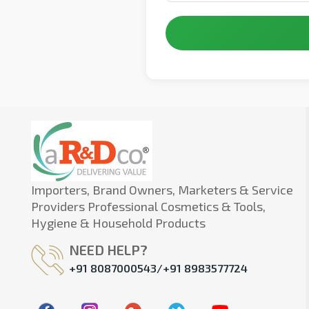
Importers, Brand Owners, Marketers & Service
Providers Professional Cosmetics & Tools,
Hygiene & Household Products
NEED HELP?
+91 8087000543/+91 8983577724