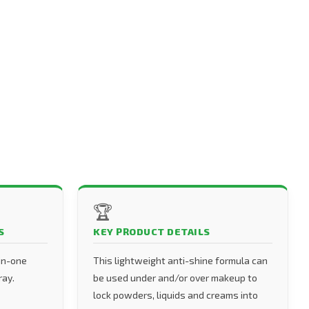
🏆
S
KEY PRODUCT DETAILS
-in-one
This lightweight anti-shine formula can
ray.
be used under and/or over makeup to
lock powders, liquids and creams into