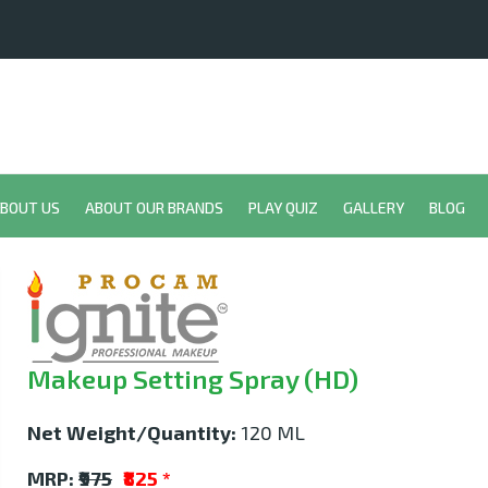
BOUT US
ABOUT OUR BRANDS
PLAY QUIZ
GALLERY
BLOG
Makeup Setting Spray (HD)
Net Weight/Quantity:
120 ML
MRP:
₹975
₹825
*