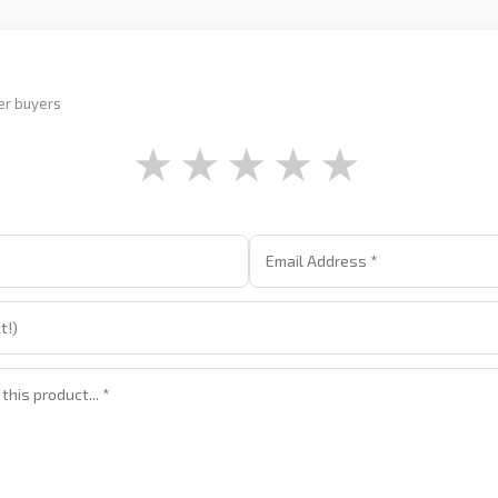
er buyers
★
★
★
★
★