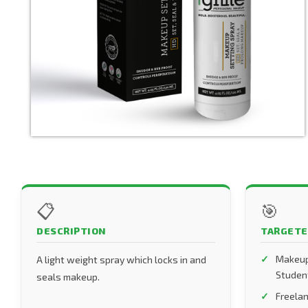
📋
🎯
DESCRIPTION
TARGETE
Makeup
A light weight spray which locks in and
Studen
seals makeup.
Freelan