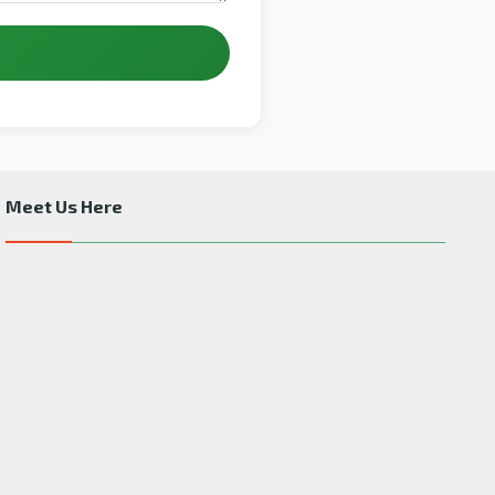
Meet Us Here