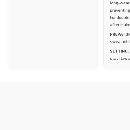
long-wear 
preventing
For double
after make
PREPATOR
sweat inhib
SETTING:
stay flawle