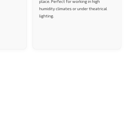
place. Perfect for working in high
humidity climates or under theatrical
lighting.