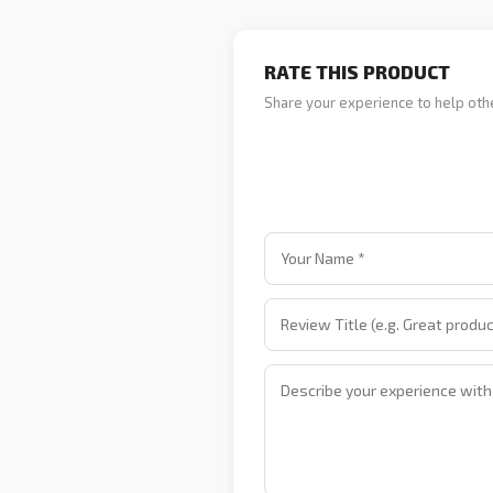
RATE THIS PRODUCT
Share your experience to help oth