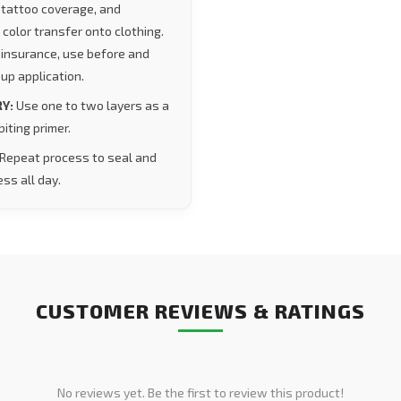
tattoo coverage, and
 color transfer onto clothing.
 insurance, use before and
up application.
Y:
Use one to two layers as a
iting primer.
Repeat process to seal and
ss all day.
CUSTOMER REVIEWS & RATINGS
No reviews yet. Be the first to review this product!