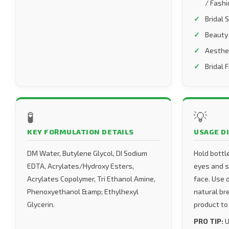
/ Fashi
Bridal 
Beauty
Aesthe
Bridal 
🧪
💡
KEY FORMULATION DETAILS
USAGE D
DM Water, Butylene Glycol, DI Sodium
Hold bottl
EDTA, Acrylates/Hydroxy Esters,
eyes and sp
Acrylates Copolymer, Tri Ethanol Amine,
face. Use 
Phenoxyethanol &amp; Ethylhexyl
natural br
Glycerin.
product to
PRO TIP:
U