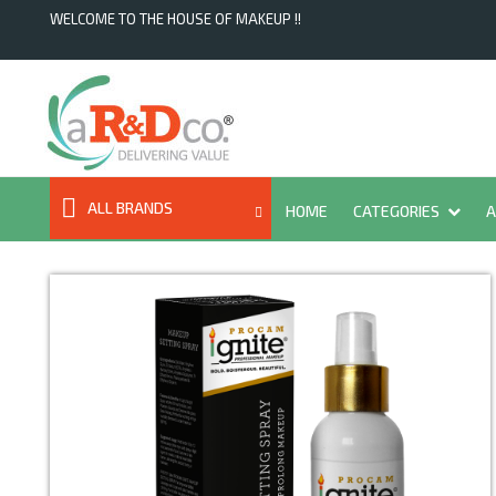
WELCOME TO THE HOUSE OF MAKEUP !!
ALL BRANDS
HOME
CATEGORIES
A