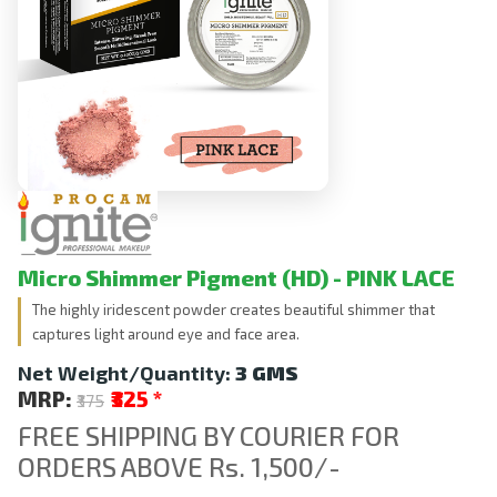
Micro Shimmer Pigment (HD) - PINK LACE
The highly iridescent powder creates beautiful shimmer that
captures light around eye and face area.
Net Weight/Quantity:
3 GMS
MRP:
₹325
*
₹375
FREE SHIPPING BY COURIER FOR
ORDERS ABOVE Rs. 1,500/-