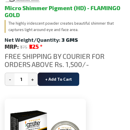
Micro Shimmer Pigment (HD) - FLAMINGO
GOLD
The highly iridescent powder creates beautiful shimmer that
captures light around eye and face area.
Net Weight/Quantity:
3 GMS
MRP:
₹325
*
₹375
FREE SHIPPING BY COURIER FOR
ORDERS ABOVE Rs. 1,500/-
-
+
+ Add To Cart