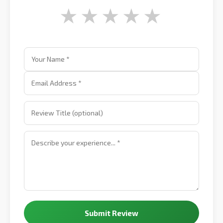
★
★
★
★
★
Submit Review