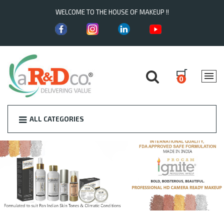
WELCOME TO THE HOUSE OF MAKEUP !!
0
ALL CATEGORIES