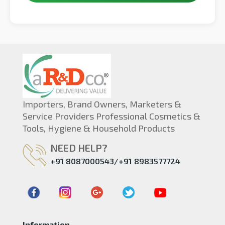
Importers, Brand Owners, Marketers &
Service Providers Professional Cosmetics &
Tools, Hygiene & Household Products
NEED HELP?
+91 8087000543/+91 8983577724
Information