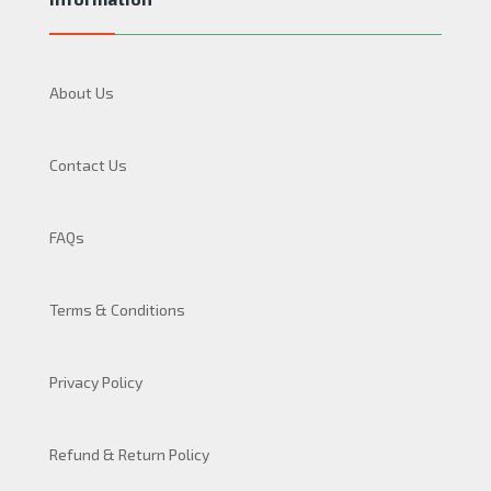
About Us
Contact Us
FAQs
Terms & Conditions
Privacy Policy
Refund & Return Policy