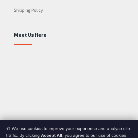
Shipping Policy
Meet Us Here
A R&D CO. Copyright © 2020. All rights reserved.
🍪 We use cookies to improve your experience and analyse site
traffic. By clicking
Accept All
, you agree to our use of cookies.