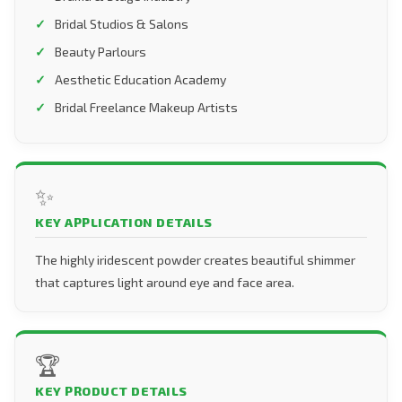
Bridal Studios & Salons
Beauty Parlours
Aesthetic Education Academy
Bridal Freelance Makeup Artists
✨
KEY APPLICATION DETAILS
The highly iridescent powder creates beautiful shimmer
that captures light around eye and face area.
🏆
KEY PRODUCT DETAILS