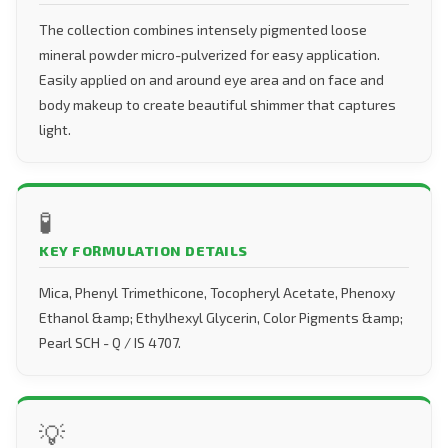
The collection combines intensely pigmented loose
mineral powder micro-pulverized for easy application.
Easily applied on and around eye area and on face and
body makeup to create beautiful shimmer that captures
light.
🧪
KEY FORMULATION DETAILS
Mica, Phenyl Trimethicone, Tocopheryl Acetate, Phenoxy
Ethanol &amp; Ethylhexyl Glycerin, Color Pigments &amp;
Pearl SCH - Q / IS 4707.
💡