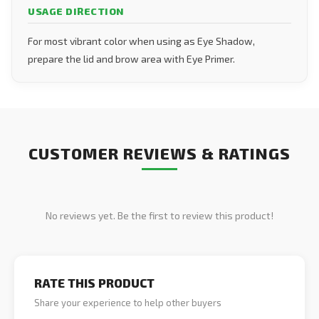
USAGE DIRECTION
For most vibrant color when using as Eye Shadow,
prepare the lid and brow area with Eye Primer.
CUSTOMER REVIEWS & RATINGS
No reviews yet. Be the first to review this product!
RATE THIS PRODUCT
Share your experience to help other buyers