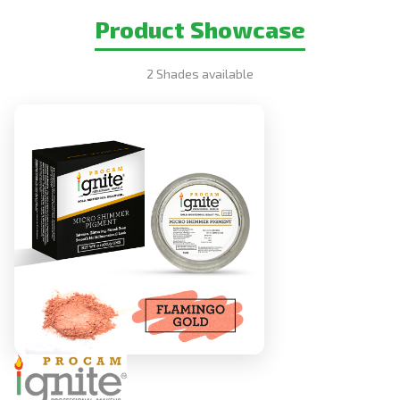
Product Showcase
2 Shades available