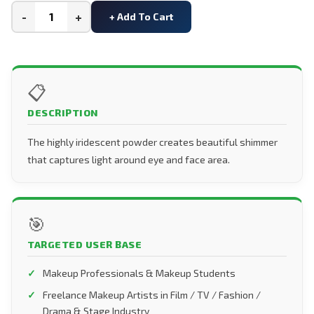
-
+
+ Add To Cart
📋
DESCRIPTION
The highly iridescent powder creates beautiful shimmer
that captures light around eye and face area.
🎯
TARGETED USER BASE
Makeup Professionals & Makeup Students
Freelance Makeup Artists in Film / TV / Fashion /
Drama & Stage Industry